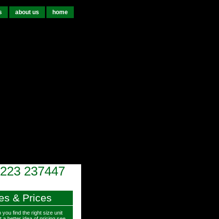
s
about us
home
223 237447
es & Prices
 you find the right size unit
 a better idea of pricing see