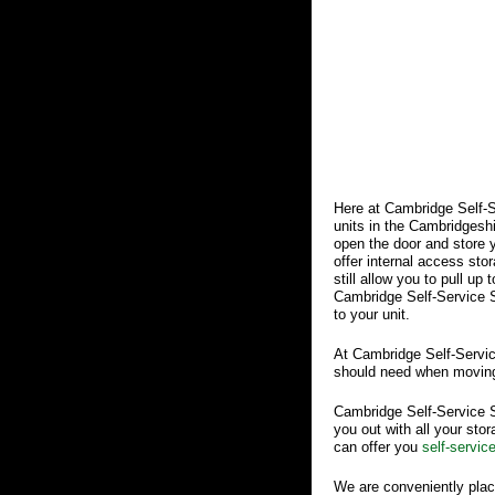
Here at Cambridge Self-S
units in the Cambridgeshir
open the door and store y
offer internal access sto
still allow you to pull up
Cambridge Self-Service St
to your unit.
At Cambridge Self-Servic
should need when moving
Cambridge Self-Service St
you out with all your sto
can offer you
self-servic
We are conveniently plac