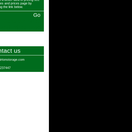
zes and prices page by
ng the link below.
Go
tact us
irtonstorage.com
 237447