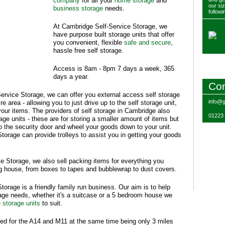
company
for all your
home storage
and
our si
business storage
needs.
followi
At Cambridge Self-Service Storage, we
have purpose built storage units that offer
you convenient, flexible
safe and secure
,
hassle free self storage.
Access is 8am - 8pm 7 days a week, 365
days a year.
Con
ervice Storage, we can offer you external access self storage
info@g
e area - allowing you to just drive up to the self storage unit,
our items. The providers of self storage in Cambridge also
01223
rage units - these are for storing a smaller amount of items but
 to the security door and wheel your goods down to your unit.
orage can provide trolleys to assist you in getting your goods
e Storage, we also sell packing items for everything you
 house, from boxes to tapes and bubblewrap to dust covers.
orage is a friendly family run business. Our aim is to help
rage needs, whether it's a suitcase or a 5 bedroom house we
e storage units
to suit.
ed for the A14 and M11 at the same time being only 3 miles