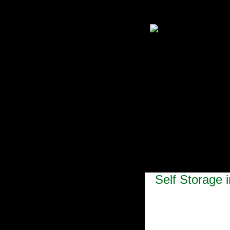
Self Storage 