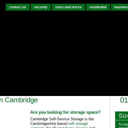
contact us
security
sizes and prices
residential
busines
in Cambridge
01
Are you looking for storage space?
Siz
Cambridge Self-Service Storage is the
Cambridgeshire based
self storage
To help
and get